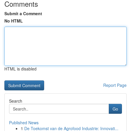
Comments
Submit a Comment
No HTML
HTML is disabled
Report Page
Search
Go
Published News
1
De Toekomst van de Agrofood Industrie: Innovati...