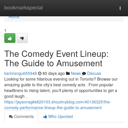
Home
bookmarkspecial
Togg
navi
Home
1
The Comedy Event Lineup:
The Guide to Amusement
karimsngu655948
80 days ago
News
Discuss
Looking for some hilarious evening out in Toronto? Browse our
amazing guide to the city's best comedy acts . From popular
headliners to rising talent, you'll plenty of opportunities to get a
good laugh .
https://jaysonsgkk820103.shoutmyblog.com/40136325/the-
comedy-performance-lineup-the-guide-to-amusement
Comments
Who Upvoted