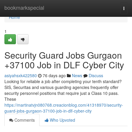
Home
bookmarkspecial
Togg
navi
Home
1
Security Guard Jobs Gurgaon
+37100 Job in DLF Cyber City
asiyahsxk422580
76 days ago
News
Discuss
Looking for reliable a job after completing your tenth standard?
SIS, Securitas and various guarding agencies frequently offer
security personnel positions that require just a Class 10 pass.
These
https://martinatvjn080768.creacionblog.com/41318970/security-
guard-jobs-gurgaon-37100-job-in-dlf-cyber-city
Comments
Who Upvoted