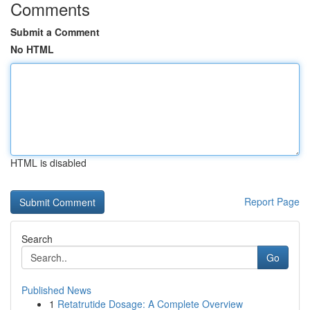
Comments
Submit a Comment
No HTML
HTML is disabled
Report Page
Search
Go
Published News
1
Retatrutide Dosage: A Complete Overview