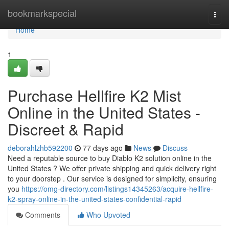
Home
bookmarkspecial
Togg
navi
Home
1
Purchase Hellfire K2 Mist
Online in the United States -
Discreet & Rapid
deborahlzhb592200
77 days ago
News
Discuss
Need a reputable source to buy Diablo K2 solution online in the
United States ? We offer private shipping and quick delivery right
to your doorstep . Our service is designed for simplicity, ensuring
you
https://omg-directory.com/listings14345263/acquire-hellfire-
k2-spray-online-in-the-united-states-confidential-rapid
Comments
Who Upvoted