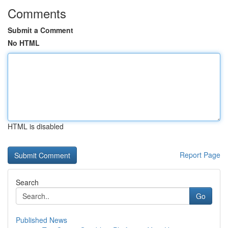
Comments
Submit a Comment
No HTML
HTML is disabled
Report Page
Search
Go
Published News