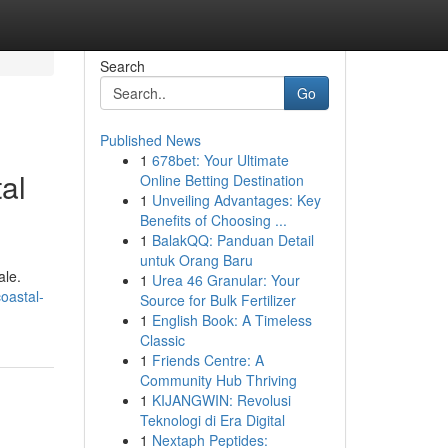
Search
Go
Published News
1
678bet: Your Ultimate
al
Online Betting Destination
1
Unveiling Advantages: Key
Benefits of Choosing ...
1
BalakQQ: Panduan Detail
untuk Orang Baru
ale.
1
Urea 46 Granular: Your
oastal-
Source for Bulk Fertilizer
1
English Book: A Timeless
Classic
1
Friends Centre: A
Community Hub Thriving
1
KIJANGWIN: Revolusi
Teknologi di Era Digital
1
Nextaph Peptides: