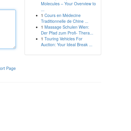
Molecules – Your Overview to
...
1
Cours en Médecine
Traditionnelle de Chine ...
1
Massage Schulen Wien:
Der Pfad zum Profi- Thera...
1
Touring Vehicles For
Auction: Your Ideal Break ...
ort Page