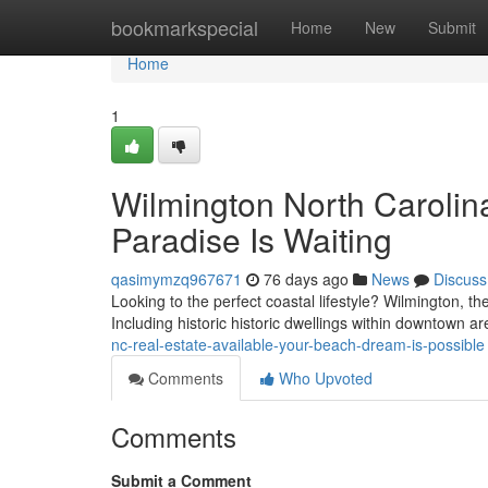
Home
bookmarkspecial
Home
New
Submit
Home
1
Wilmington North Carolina
Paradise Is Waiting
qasimymzq967671
76 days ago
News
Discuss
Looking to the perfect coastal lifestyle? Wilmington, th
Including historic historic dwellings within downtown 
nc-real-estate-available-your-beach-dream-is-possible
Comments
Who Upvoted
Comments
Submit a Comment