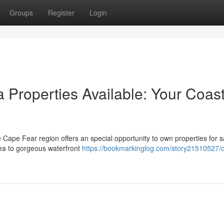
Groups
Register
Login
 Properties Available: Your Coast
e Cape Fear region offers an special opportunity to own properties for s
area to gorgeous waterfront
https://bookmarkinglog.com/story21510527/c