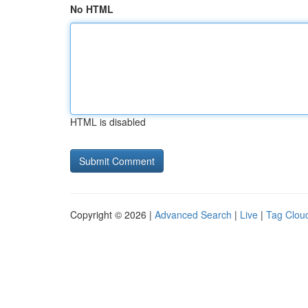
No HTML
HTML is disabled
Copyright © 2026 |
Advanced Search
|
Live
|
Tag Clou