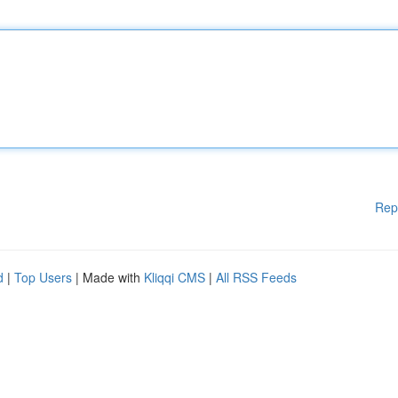
Rep
d
|
Top Users
| Made with
Kliqqi CMS
|
All RSS Feeds