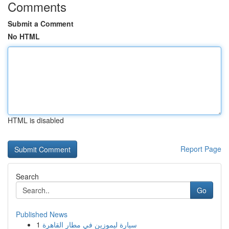
Comments
Submit a Comment
No HTML
HTML is disabled
Report Page
Search
Go
Published News
1
سيارة ليموزين في مطار القاهرة