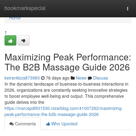
Home
bookmarkspecial
Togg
navi
Home
1
Maximizing Peak Performance:
The B2B Massage Guide 2026
keirankbzs873983
76 days ago
News
Discuss
In the dynamic landscape of business-to-business interactions in
2026, organizations are constantly seeking innovative strategies
to boost employee well-being and output. This comprehensive
guide delves into the
https://marcspdl931530.nizarblog.com/41007262/maximizing-
peak-performance-the-b2b-massage-guide-2026
Comments
Who Upvoted