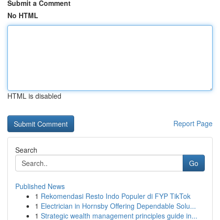
Submit a Comment
No HTML
HTML is disabled
Report Page
Search
Go
Published News
1
Rekomendasi Resto Indo Populer di FYP TikTok
1
Electrician in Hornsby Offering Dependable Solu...
1
Strategic wealth management principles guide in...