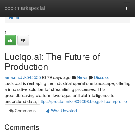
Home
bookmarkspecial
Togg
navi
Home
1
Luciqo.ai: The Future of
Production
amaanxdvk545555
79 days ago
News
Discuss
Luciqo.ai is reshaping the industrial operations landscape, offering
a innovative solution for streamlining processes. This
groundbreaking platform leverages artificial intelligence to
understand data,
https://prestonmkzl609396.blogpixi.com/profile
Comments
Who Upvoted
Comments