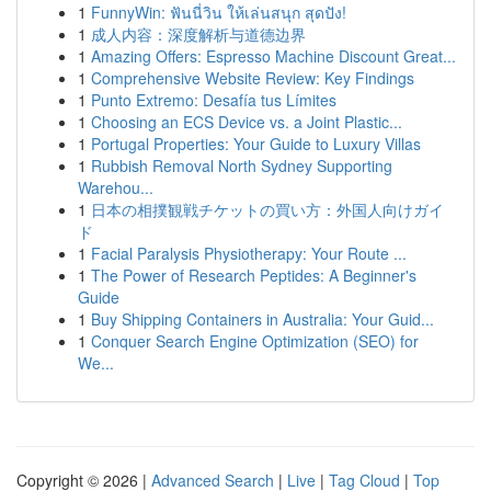
1
FunnyWin: ฟันนี่วิน ให้เล่นสนุก สุดปัง!
1
成人内容：深度解析与道德边界
1
Amazing Offers: Espresso Machine Discount Great...
1
Comprehensive Website Review: Key Findings
1
Punto Extremo: Desafía tus Límites
1
Choosing an ECS Device vs. a Joint Plastic...
1
Portugal Properties: Your Guide to Luxury Villas
1
Rubbish Removal North Sydney Supporting
Warehou...
1
日本の相撲観戦チケットの買い方：外国人向けガイ
ド
1
Facial Paralysis Physiotherapy: Your Route ...
1
The Power of Research Peptides: A Beginner's
Guide
1
Buy Shipping Containers in Australia: Your Guid...
1
Conquer Search Engine Optimization (SEO) for
We...
Copyright © 2026 |
Advanced Search
|
Live
|
Tag Cloud
|
Top