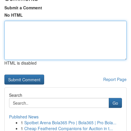
Submit a Comment
No HTML
HTML is disabled
Report Page
Search
Go
Published News
1
Spotbet Arena Bola365 Pro | Bola365 | Pro Bola...
1
Cheap Feathered Companions for Auction in t...