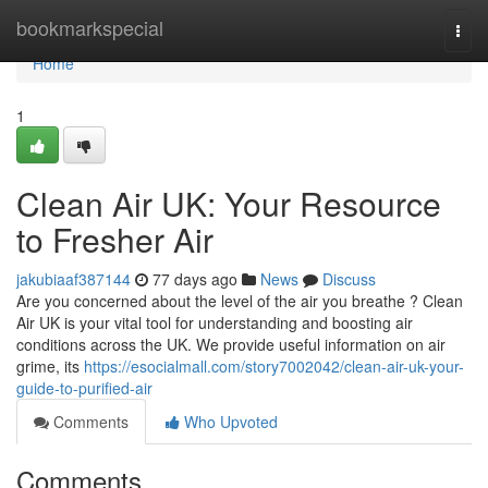
Home
bookmarkspecial
Togg
navi
Home
1
Clean Air UK: Your Resource
to Fresher Air
jakubiaaf387144
77 days ago
News
Discuss
Are you concerned about the level of the air you breathe ? Clean
Air UK is your vital tool for understanding and boosting air
conditions across the UK. We provide useful information on air
grime, its
https://esocialmall.com/story7002042/clean-air-uk-your-
guide-to-purified-air
Comments
Who Upvoted
Comments