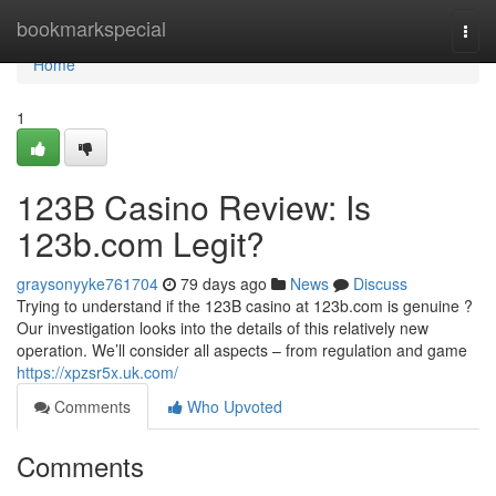
Home
bookmarkspecial
Togg
navi
Home
1
123B Casino Review: Is
123b.com Legit?
graysonyyke761704
79 days ago
News
Discuss
Trying to understand if the 123B casino at 123b.com is genuine ?
Our investigation looks into the details of this relatively new
operation. We’ll consider all aspects – from regulation and game
https://xpzsr5x.uk.com/
Comments
Who Upvoted
Comments