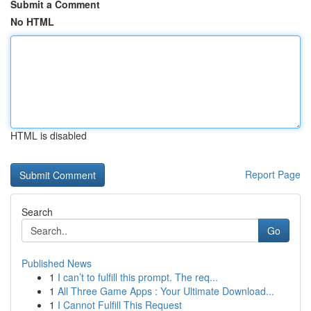
Submit a Comment
No HTML
HTML is disabled
Report Page
Search
Go
Published News
1
I can’t to fulfill this prompt. The req...
1
All Three Game Apps : Your Ultimate Download...
1
I Cannot Fulfill This Request