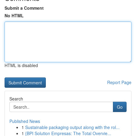
Submit a Comment
No HTML
HTML is disabled
Report Page
Search
Go
Published News
1
Sustainable packaging output along with the rol...
1
{BPI Solution Empresas: The Total Overvie...