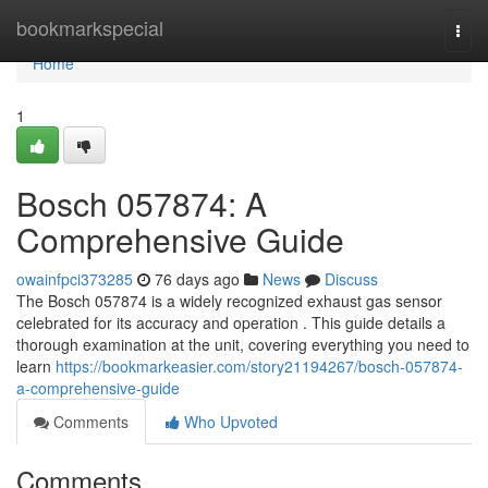
Home
bookmarkspecial
Togg
navi
Home
1
Bosch 057874: A
Comprehensive Guide
owainfpci373285
76 days ago
News
Discuss
The Bosch 057874 is a widely recognized exhaust gas sensor
celebrated for its accuracy and operation . This guide details a
thorough examination at the unit, covering everything you need to
learn
https://bookmarkeasier.com/story21194267/bosch-057874-
a-comprehensive-guide
Comments
Who Upvoted
Comments