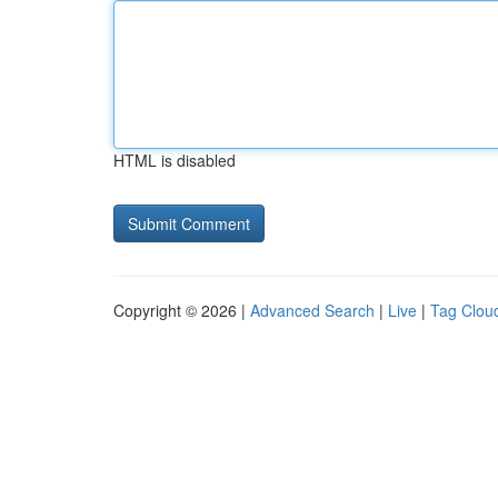
HTML is disabled
Copyright © 2026 |
Advanced Search
|
Live
|
Tag Clou