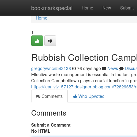
Home
bookmarkspecial
Home
New
Submit
Home
1
Rubbish Collection Campb
gregorywncn542138
76 days ago
News
Discu
Effective waste management is essential in the fast-g
Collection Campbelltown plays a crucial function in pre
https://jeanlvjv157127.designertoblog.com/72829653/ru
Comments
Who Upvoted
Comments
Submit a Comment
No HTML