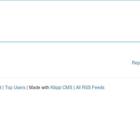
Rep
d
|
Top Users
| Made with
Kliqqi CMS
|
All RSS Feeds