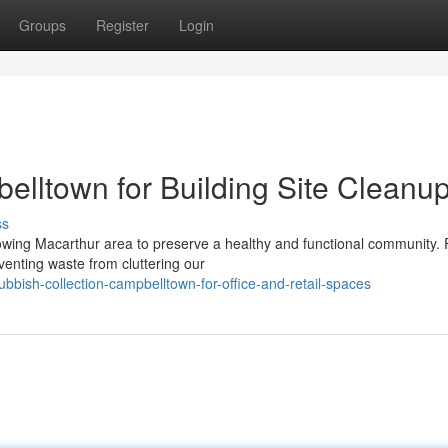
Groups
Register
Login
elltown for Building Site Cleanu
ss
rowing Macarthur area to preserve a healthy and functional community.
venting waste from cluttering our
bbish-collection-campbelltown-for-office-and-retail-spaces