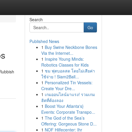
Search
Go
Published News
1
Buy Swine Neckbone Bones
ps
Via the Internet...
1
Inspire Young Minds:
Robotics Classes for Kids
1
ชม ฟุตบอลสด โดยไม่เสียค่า
 Rubbish
ใช้จ่าย ! Siam2Ball...
1
Personalized Tin Vessels:
Create Your Dre...
1
เกมออนไลน์มาแรง! รวมเกม
ฮิตที่ต้องลอง
1
Boost Your Atlanta's}
Events: Corporate Transpo...
1
The God of the Sea’s
Offering: Gorgeous Stone D...
1
NOF Hilfecenter: Ihr