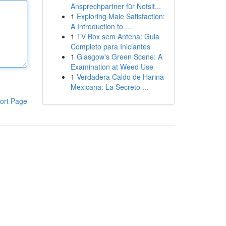
Ansprechpartner für Notsit...
1
Exploring Male Satisfaction:
A Introduction to ...
1
TV Box sem Antena: Guia
Completo para Iniciantes
1
Glasgow's Green Scene: A
Examination at Weed Use
1
Verdadera Caldo de Harina
Mexicana: La Secreto ...
ort Page