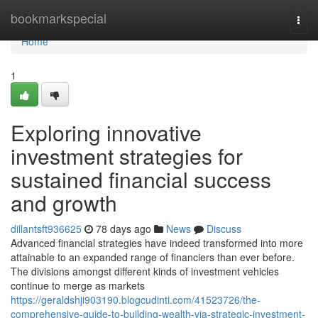
Home
bookmarkspecial
Togg
navi
Home
1
Exploring innovative
investment strategies for
sustained financial success
and growth
dillantsft936625
78 days ago
News
Discuss
Advanced financial strategies have indeed transformed into more
attainable to an expanded range of financiers than ever before.
The divisions amongst different kinds of investment vehicles
continue to merge as markets
https://geraldshji903190.blogcudinti.com/41523726/the-
comprehensive-guide-to-building-wealth-via-strategic-investment-