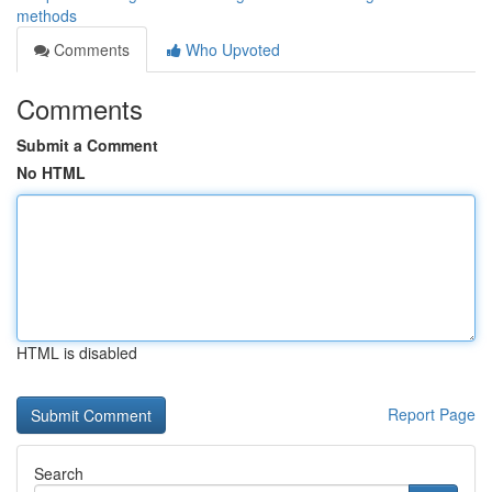
methods
Comments
Who Upvoted
Comments
Submit a Comment
No HTML
HTML is disabled
Report Page
Search