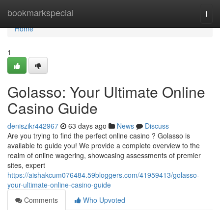
Home
bookmarkspecial
Togg
navi
Home
1
Golasso: Your Ultimate Online
Casino Guide
deniszikr442967
63 days ago
News
Discuss
Are you trying to find the perfect online casino ? Golasso is
available to guide you! We provide a complete overview to the
realm of online wagering, showcasing assessments of premier
sites, expert
https://aishakcum076484.59bloggers.com/41959413/golasso-
your-ultimate-online-casino-guide
Comments
Who Upvoted