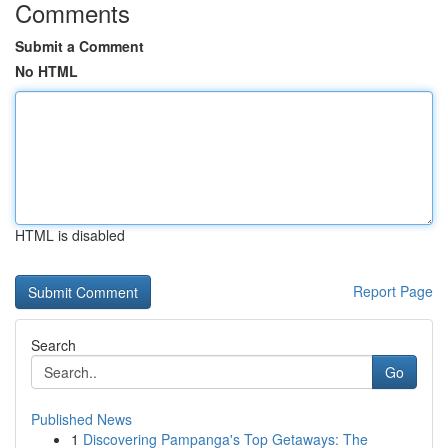
Comments
Submit a Comment
No HTML
HTML is disabled
Report Page
Search
Go
Published News
1
Discovering Pampanga's Top Getaways: The