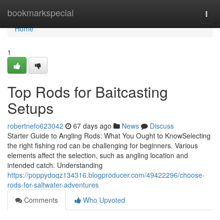
Home
bookmarkspecial
Togg
navi
Home
1
Top Rods for Baitcasting
Setups
robertnefo623042
67 days ago
News
Discuss
Starter Guide to Angling Rods: What You Ought to KnowSelecting
the right fishing rod can be challenging for beginners. Various
elements affect the selection, such as angling location and
intended catch. Understanding
https://poppydoqz134316.blogproducer.com/49422296/choose-
rods-for-saltwater-adventures
Comments
Who Upvoted