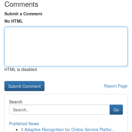
Comments
Submit a Comment
No HTML
HTML is disabled
Report Page
Search
Go
Published News
1
Adaptive Recognition for Online Service Platfor...