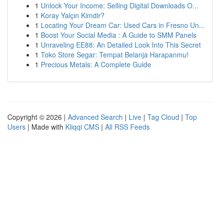
1
Unlock Your Income: Selling Digital Downloads O...
1
Koray Yalçın Kimdir?
1
Locating Your Dream Car: Used Cars in Fresno Un...
1
Boost Your Social Media : A Guide to SMM Panels
1
Unraveling EE88: An Detailed Look Into This Secret
1
Toko Store Segar: Tempat Belanja Harapanmu!
1
Precious Metals: A Complete Guide
Copyright © 2026 |
Advanced Search
|
Live
|
Tag Cloud
|
Top
Users
| Made with
Kliqqi CMS
|
All RSS Feeds