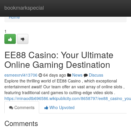
Home
bookmarkspecial
Home
1
EE88 Casino: Your Ultimate
Online Gaming Destination
esmeexrvl413706
64 days ago
News
Discuss
Explore the thrilling world of EE88 Casino , which exceptional
entertainment await! Our team offer an vast array of online slots ,
featuring traditional card games to cutting-edge video slots .
https://minaodtb696586.wikipublicity.com/8658797/ee88_casino_you
Comments
Who Upvoted
Comments