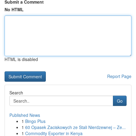
Submit a Comment
No HTML
HTML is disabled
Report Page
Search
Go
Published News
1
Bingo Plus
1
60 Opasek Zaciskowych ze Stali Nierdzewnej – Ze...
1
Commodity Exporter in Kenya