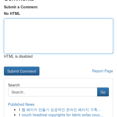
Submit a Comment
No HTML
HTML is disabled
Report Page
Search
Go
Published News
1
웹 페이지 만들기 성공적인 온라인 페이지 구축...
1
couch headrest copyrights for fabric sofas couc...