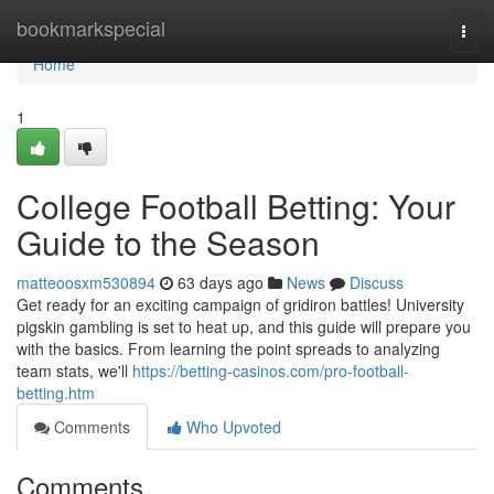
Home
bookmarkspecial
Togg
navi
Home
1
College Football Betting: Your
Guide to the Season
matteoosxm530894
63 days ago
News
Discuss
Get ready for an exciting campaign of gridiron battles! University
pigskin gambling is set to heat up, and this guide will prepare you
with the basics. From learning the point spreads to analyzing
team stats, we'll
https://betting-casinos.com/pro-football-
betting.htm
Comments
Who Upvoted
Comments