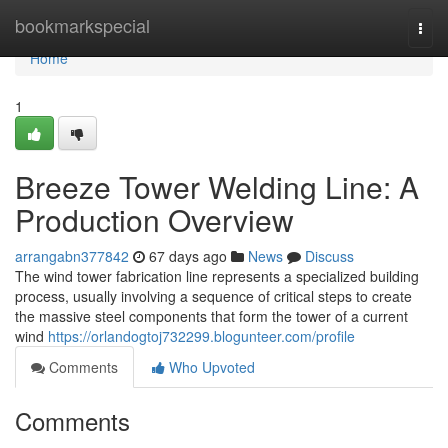
Home
bookmarkspecial
Togg
navi
Home
1
Breeze Tower Welding Line: A
Production Overview
arrangabn377842
67 days ago
News
Discuss
The wind tower fabrication line represents a specialized building
process, usually involving a sequence of critical steps to create
the massive steel components that form the tower of a current
wind
https://orlandogtoj732299.blogunteer.com/profile
Comments
Who Upvoted
Comments