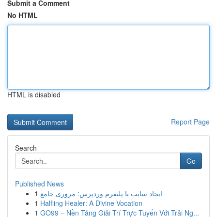
Submit a Comment
No HTML
HTML is disabled
Report Page
Search
Go
Published News
1
ایجاد سایت با پلتفرم وردپرس: مروری جامع
1
Halfling Healer: A Divine Vocation
1
GO99 – Nền Tảng Giải Trí Trực Tuyến Với Trải Ng...