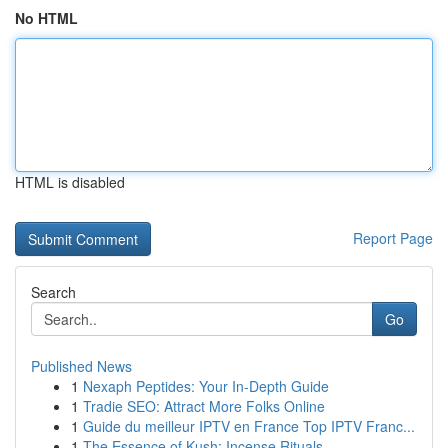
No HTML
HTML is disabled
Report Page
Search
Go
Published News
1
Nexaph Peptides: Your In-Depth Guide
1
Tradie SEO: Attract More Folks Online
1
Guide du meilleur IPTV en France Top IPTV Franc...
1
The Essence of Kush: Incense Rituals