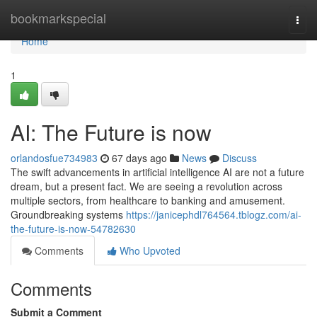
Home
bookmarkspecial
Togg
navi
Home
1
AI: The Future is now
orlandosfue734983
67 days ago
News
Discuss
The swift advancements in artificial intelligence AI are not a future
dream, but a present fact. We are seeing a revolution across
multiple sectors, from healthcare to banking and amusement.
Groundbreaking systems
https://janicephdl764564.tblogz.com/ai-
the-future-is-now-54782630
Comments
Who Upvoted
Comments
Submit a Comment