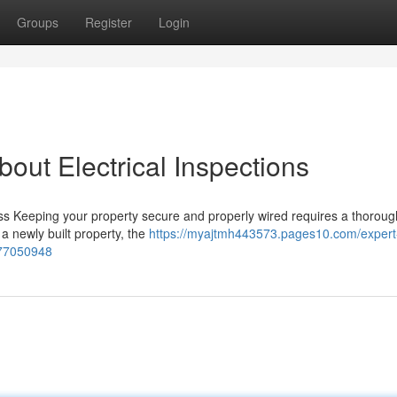
Groups
Register
Login
ut Electrical Inspections
s Keeping your property secure and properly wired requires a thorough
a newly built property, the
https://myajtmh443573.pages10.com/expert
c-77050948