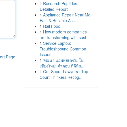
1
Research Peptides:
Detailed Report
1
Appliance Repair Near Me:
Fast & Reliable Ass...
1
Rail Food
1
How modern companies
are transforming with sust...
1
Service Laptop:
Troubleshooting Common
Issues
ort Page
1
พัฒนา แอพพลิเคชั่น ใน
เชียงใหม่: คำตอบ ที่ดีที่ส...
1
Our Super Lawyers : Top
Court Thinkers Recog...