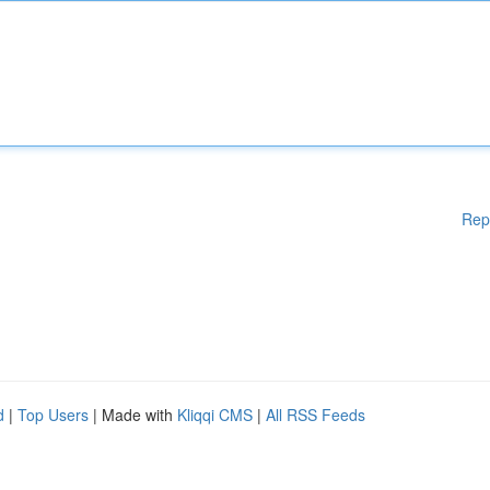
Rep
d
|
Top Users
| Made with
Kliqqi CMS
|
All RSS Feeds