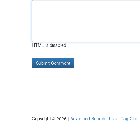
HTML is disabled
Copyright © 2026 |
Advanced Search
|
Live
|
Tag Clou