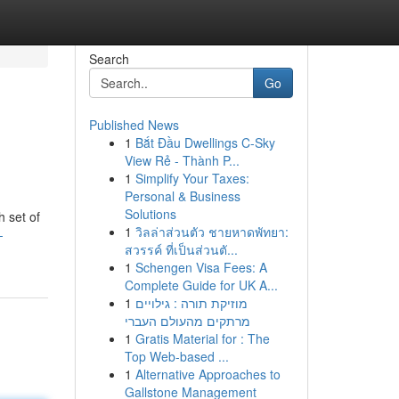
Search
Go
Published News
1
Bắt Đầu Dwellings C-Sky
View Rẻ - Thành P...
1
Simplify Your Taxes:
Personal & Business
Solutions
 set of
1
วิลล่าส่วนตัว ชายหาดพัทยา:
-
สวรรค์ ที่เป็นส่วนตั...
1
Schengen Visa Fees: A
Complete Guide for UK A...
1
מוזיקת תורה : גילויים
מרתקים מהעולם העברי
1
Gratis Material for : The
Top Web-based ...
1
Alternative Approaches to
Gallstone Management