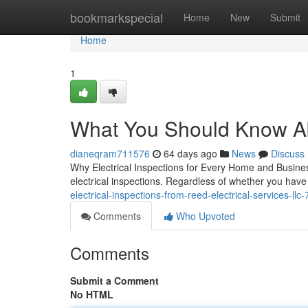
Home
bookmarkspecial
Home
New
Submit
Home
1
What You Should Know Abo
dianeqram711576
64 days ago
News
Discuss
Why Electrical Inspections for Every Home and Busines
electrical inspections. Regardless of whether you have 
electrical-inspections-from-reed-electrical-services-ll
Comments
Who Upvoted
Comments
Submit a Comment
No HTML