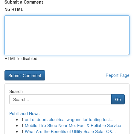
Submit a Comment
No HTML
HTML is disabled
Report Page
Search
Go
Published News
1
out of doors electrical wagons for tenting fest...
1
Mobile Tire Shop Near Me: Fast & Reliable Service
1
What Are the Benefits of Utility Scale Solar O&...