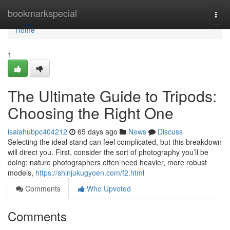
Home
bookmarkspecial
Togg
navi
Home
1
The Ultimate Guide to Tripods:
Choosing the Right One
isaiahubpc404212
65 days ago
News
Discuss
Selecting the ideal stand can feel complicated, but this breakdown
will direct you. First, consider the sort of photography you’ll be
doing; nature photographers often need heavier, more robust
models,
https://shinjukugyoen.com/f2.html
Comments
Who Upvoted
Comments