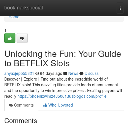
Home
bookmarkspecial
Togg
navi
Home
1
Unlocking the Fun: Your Guide
to BETFLIX Slots
anyaxjep555821
64 days ago
News
Discuss
Discover | Explore | Find out about the incredible world of
BETFLIX slots! This dazzling titles provide loads of amusement
and the opportunity to win impressive prizes . Exciting players will
readily
https://phoenixwlmz485061.tusblogos.com/profile
Comments
Who Upvoted
Comments