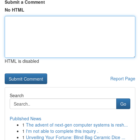
Submit a Comment
No HTML
HTML is disabled
Report Page
Search
Go
Published News
1
The advent of next-gen computer systems is resh...
1
I'm not able to complete this inquiry .
1
Unveiling Your Fortune: Blind Bag Ceramic Dice ...