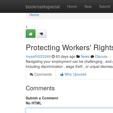
Home
bookmarkspecial
Home
New
Submit
Home
1
Protecting Workers' Right
myaafht222269
63 days ago
News
Discuss
Navigating your employment can be challenging , and gr
including discrimination , wage theft , or unjust dismiss
Comments
Who Upvoted
Comments
Submit a Comment
No HTML