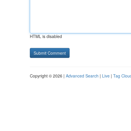
HTML is disabled
Copyright © 2026 |
Advanced Search
|
Live
|
Tag Clou