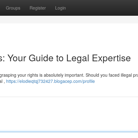
Groups
Register
Login
s: Your Guide to Legal Expertise
asping your rights is absolutely important. Should you faced illegal pra
al ,
https://elodieqtqj732427.blogacep.com/profile