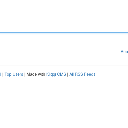
Rep
d
|
Top Users
| Made with
Kliqqi CMS
|
All RSS Feeds