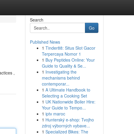
Search
Go
Published News
1
Tinder88: Situs Slot Gacor
Terpercaya Nomor 1
1
Buy Peptides Online: Your
Guide to Quality & Se...
1
Investigating the
ctices ,
mechanisms behind
contemporar...
1
A Ultimate Handbook to
Selecting a Cooking Set
1
UK Nationwide Boiler Hire:
Your Guide to Tempo...
1
iptv maroc
1
Hunterský e-shop: Tvojho
zdroj výborných vybave...
1
Specialized Bikes: The