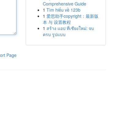
Comprehensive Guide
1
Tìm hiểu về 123b
1
爱思助手copyright：最新版
本 与 设置教程
1
สร้าง แอป ที่เชียงใหม่: จบ
ครบ รูปแบบ
ort Page