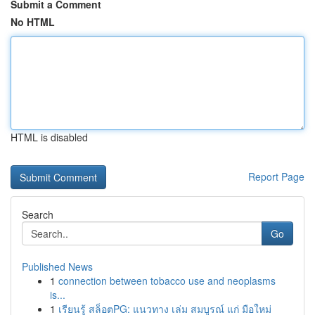
Submit a Comment
No HTML
HTML is disabled
Report Page
Search
Go
Published News
1
connection between tobacco use and neoplasms
is...
1
เรียนรู้ สล็อตPG: แนวทาง เล่ม สมบูรณ์ แก่ มือใหม่