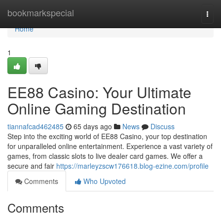
Home
bookmarkspecial
Togg
navi
Home
1
EE88 Casino: Your Ultimate
Online Gaming Destination
tiannafcad462485
65 days ago
News
Discuss
Step into the exciting world of EE88 Casino, your top destination
for unparalleled online entertainment. Experience a vast variety of
games, from classic slots to live dealer card games. We offer a
secure and fair
https://marleyzscw176618.blog-ezine.com/profile
Comments
Who Upvoted
Comments