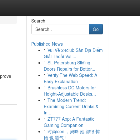
Search
Go
Published News
1
Vui Vẻ 24club Sân Địa Điểm
Giải Thoải Vui ...
1
St. Petersburg Sliding
Doors Repairs for Better...
1
Verify The Web Speed: A
mprove
Easy Explanation
1
Brushless DC Motors for
Height-Adjustable Desks...
1
The Modern Trend:
Examining Current Drinks &
In...
1
ZT777 App: A Fantastic
Gaming Companion
1
时尚icon ，妈咪 她 都很 惊
艳 也 霸气！