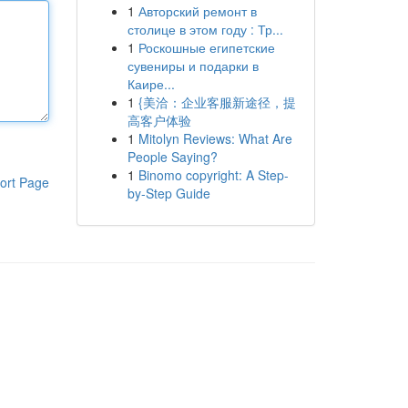
1
Авторский ремонт в
столице в этом году : Тр...
1
Роскошные египетские
сувениры и подарки в
Каире...
1
{美洽：企业客服新途径，提
高客户体验
1
Mitolyn Reviews: What Are
People Saying?
1
Binomo copyright: A Step-
ort Page
by-Step Guide