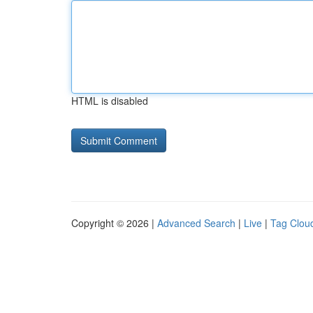
HTML is disabled
Copyright © 2026 |
Advanced Search
|
Live
|
Tag Clou