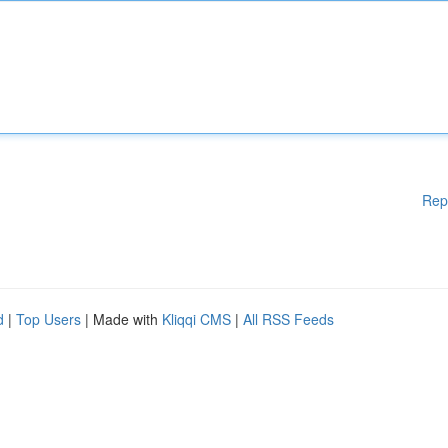
Rep
d
|
Top Users
| Made with
Kliqqi CMS
|
All RSS Feeds