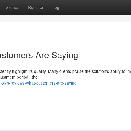
Groups
Register
Login
ustomers Are Saying
ly highlight its quality. Many clients praise the solution's ability to i
ustment period , the
itolyn-reviews-what-customers-are-saying