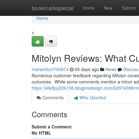
Home
bookmarkspecial
Home
New
Submit
Home
1
Mitolyn Reviews: What C
mariambzrl700874
65 days ago
News
Discuss
Numerous customer feedback regarding Mitolyn consistent
outcomes . While some comments mention a minor adj
https://ellaflpy226158.blogprodesign.com/62974398/m
Comments
Who Upvoted
Comments
Submit a Comment
No HTML