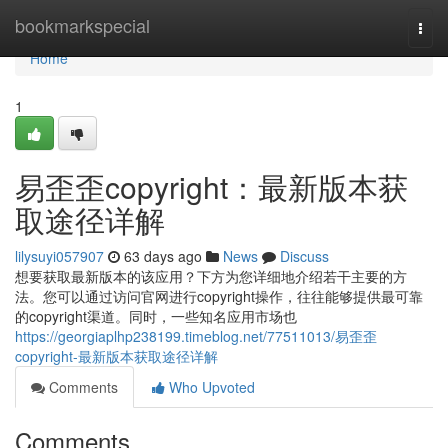
Home
bookmarkspecial
Togg
navi
Home
1
易歪歪copyright：最新版本获
取途径详解
lilysuyi057907
63 days ago
News
Discuss
想要获取最新版本的该应用？下方为您详细地介绍若干主要的方
法。您可以通过访问官网进行copyright操作，往往能够提供最可靠
的copyright渠道。同时，一些知名应用市场也
https://georgiaplhp238199.timeblog.net/77511013/易歪歪
copyright-最新版本获取途径详解
Comments
Who Upvoted
Comments