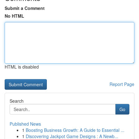
Submit a Comment
No HTML
HTML is disabled
Report Page
Search
Go
Published News
1
Boosting Business Growth: A Guide to Essential ...
1
Discovering Jackpot Game Designs : A Newb...