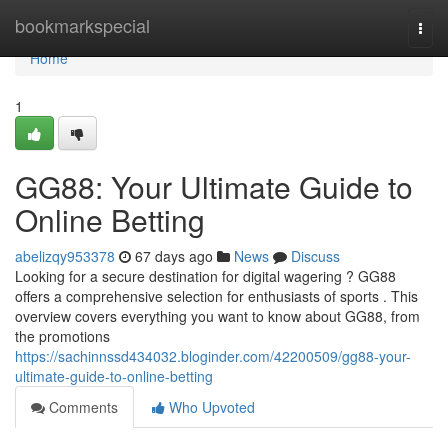
Home
bookmarkspecial
Togg
navi
Home
1
GG88: Your Ultimate Guide to
Online Betting
abelizqy953378
67 days ago
News
Discuss
Looking for a secure destination for digital wagering ? GG88
offers a comprehensive selection for enthusiasts of sports . This
overview covers everything you want to know about GG88, from
the promotions
https://sachinnssd434032.bloginder.com/42200509/gg88-your-
ultimate-guide-to-online-betting
Comments
Who Upvoted