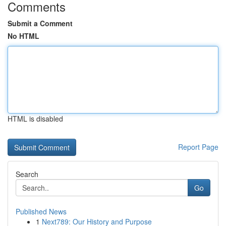
Comments
Submit a Comment
No HTML
HTML is disabled
Report Page
Search
Go
Published News
1
Next789: Our History and Purpose