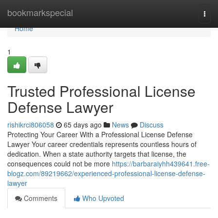
Home
bookmarkspecial
Togg
navi
Home
1
Trusted Professional License
Defense Lawyer
rishikrci806058
65 days ago
News
Discuss
Protecting Your Career With a Professional License Defense
Lawyer Your career credentials represents countless hours of
dedication. When a state authority targets that license, the
consequences could not be more
https://barbaraiyhh439641.free-
blogz.com/89219662/experienced-professional-license-defense-
lawyer
Comments
Who Upvoted