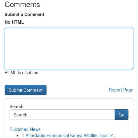
Comments
Submit a Comment
No HTML
HTML is disabled
Report Page
Search
Go
Published News
1
Affordable Economical Kenya Wildlife Tour: Y...