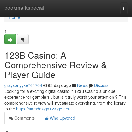
Home
bookmarkspecial
Togg
navi
Home
1
123B Casino: A
Comprehensive Review &
Player Guide
graysonyyke761704
63 days ago
News
Discuss
Looking for a exciting digital casino ? 123B Casino a unique
experience for gamblers , but is it truly worth your attention ? This
comprehensive review will investigate everything, from the library
to the
https://samdesign123.gb.net/
Comments
Who Upvoted