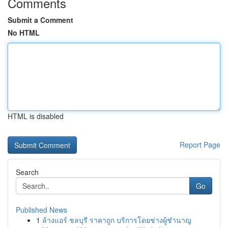
Comments
Submit a Comment
No HTML
HTML is disabled
Report Page
Search
Go
Published News
1
ล้างแอร์ ชลบุรี ราคาถูก บริการโดยช่างผู้ชำนาญ