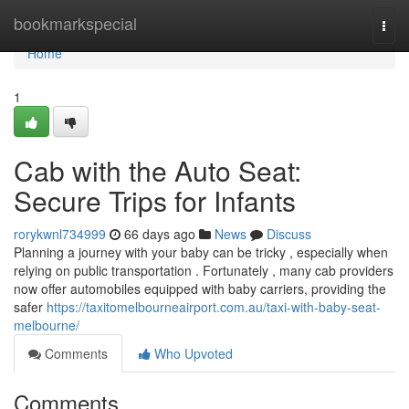
Home
bookmarkspecial
Togg
navi
Home
1
Cab with the Auto Seat:
Secure Trips for Infants
rorykwnl734999
66 days ago
News
Discuss
Planning a journey with your baby can be tricky , especially when
relying on public transportation . Fortunately , many cab providers
now offer automobiles equipped with baby carriers, providing the
safer
https://taxitomelbourneairport.com.au/taxi-with-baby-seat-
melbourne/
Comments
Who Upvoted
Comments