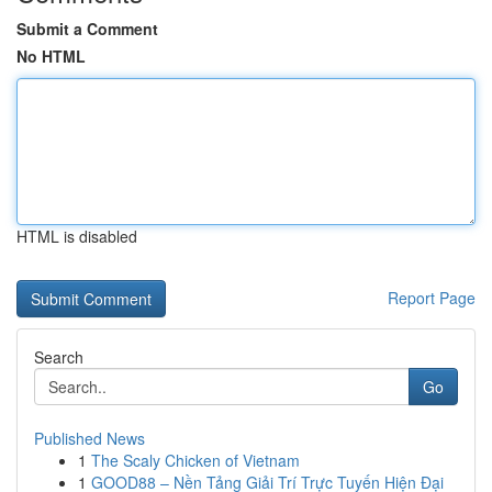
Submit a Comment
No HTML
HTML is disabled
Report Page
Search
Go
Published News
1
The Scaly Chicken of Vietnam
1
GOOD88 – Nền Tảng Giải Trí Trực Tuyến Hiện Đại