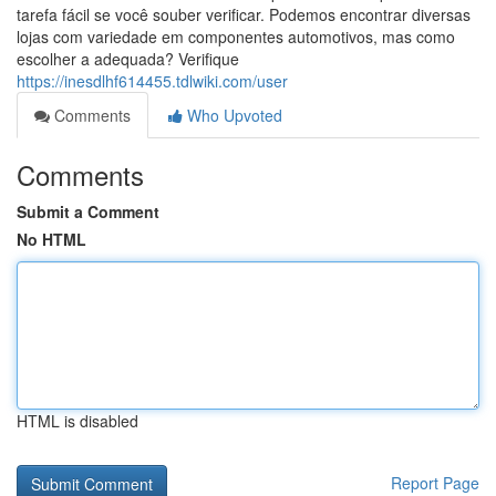
tarefa fácil se você souber verificar. Podemos encontrar diversas
lojas com variedade em componentes automotivos, mas como
escolher a adequada? Verifique
https://inesdlhf614455.tdlwiki.com/user
Comments
Who Upvoted
Comments
Submit a Comment
No HTML
HTML is disabled
Report Page