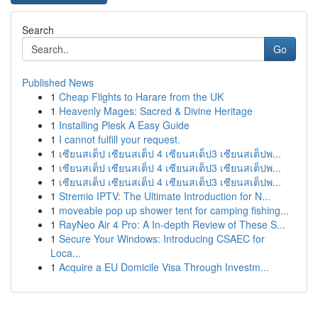
Search
Go
Published News
1
Cheap Flights to Harare from the UK
1
Heavenly Mages: Sacred & Divine Heritage
1
Installing Plesk A Easy Guide
1
I cannot fulfill your request.
1
เซียนสเต็ป เซียนสเต็ป 4 เซียนสเต็ป3 เซียนสเต็ปพ...
1
เซียนสเต็ป เซียนสเต็ป 4 เซียนสเต็ป3 เซียนสเต็ปพ...
1
เซียนสเต็ป เซียนสเต็ป 4 เซียนสเต็ป3 เซียนสเต็ปพ...
1
Stremio IPTV: The Ultimate Introduction for N...
1
moveable pop up shower tent for camping fishing...
1
RayNeo Air 4 Pro: A In-depth Review of These S...
1
Secure Your Windows: Introducing CSAEC for
Loca...
1
Acquire a EU Domicile Visa Through Investm...