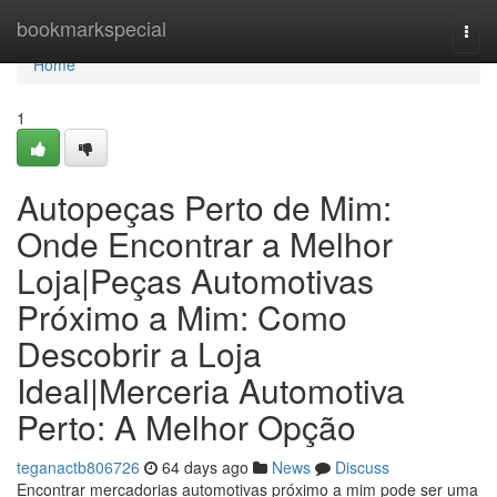
Home
bookmarkspecial
Togg
navi
Home
1
Autopeças Perto de Mim:
Onde Encontrar a Melhor
Loja|Peças Automotivas
Próximo a Mim: Como
Descobrir a Loja
Ideal|Merceria Automotiva
Perto: A Melhor Opção
teganactb806726
64 days ago
News
Discuss
Encontrar mercadorias automotivas próximo a mim pode ser uma