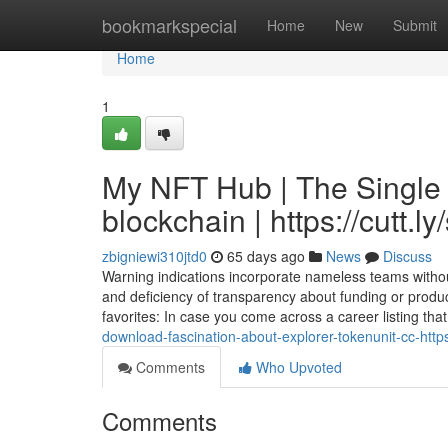
Home
bookmarkspecial
Home
New
Submit
Home
1
My NFT Hub | The Single 
blockchain | https://cutt.l
zbigniewi310jtd0
65 days ago
News
Discuss
Warning indications incorporate nameless teams without
and deficiency of transparency about funding or product
favorites: In case you come across a career listing that
download-fascination-about-explorer-tokenunit-cc-https
Comments
Who Upvoted
Comments