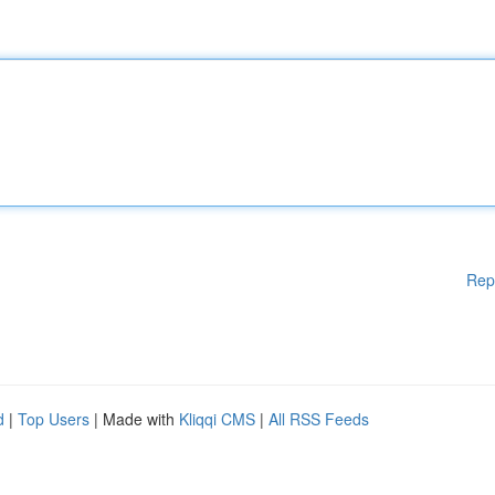
Rep
d
|
Top Users
| Made with
Kliqqi CMS
|
All RSS Feeds