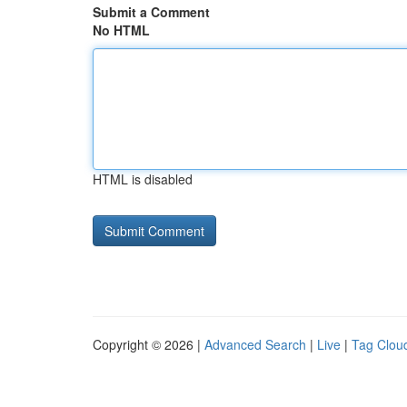
Submit a Comment
No HTML
HTML is disabled
Copyright © 2026 |
Advanced Search
|
Live
|
Tag Clou