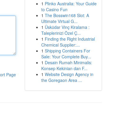
1
Plinko Australia: Your Guide
to Casino Fun
1
The Bosswin168 Slot: A
Ultimate Virtual G...
1
Üsküdar Vinç Kiralama :
Taleplerinizi Özel Ç...
1
Finding the Right Industrial
Chemical Supplier:...
1
Shipping Containers For
Sale: Your Complete Buy...
1
Desain Rumah Minimalis:
Konsep Kekinian dan F...
1
Website Design Agency in
ort Page
the Goregaon Area ...