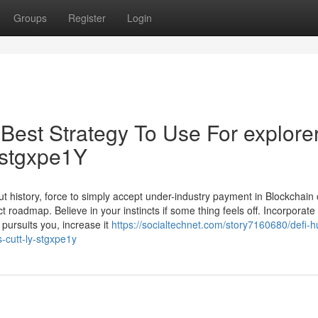
Groups
Register
Login
Best Strategy To Use For explore
y/stgxpe1Y
 history, force to simply accept under-industry payment in Blockchain 
 roadmap. Believe in your instincts if some thing feels off. Incorporate 
 pursuits you, increase it
https://socialtechnet.com/story7160680/defi-h
-cutt-ly-stgxpe1y