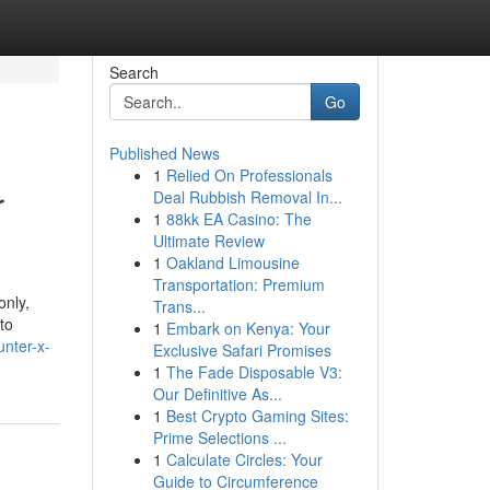
Search
Go
Published News
1
Relied On Professionals
r
Deal Rubbish Removal In...
1
88kk EA Casino: The
Ultimate Review
1
Oakland Limousine
Transportation: Premium
only,
Trans...
to
1
Embark on Kenya: Your
unter-x-
Exclusive Safari Promises
1
The Fade Disposable V3:
Our Definitive As...
1
Best Crypto Gaming Sites:
Prime Selections ...
1
Calculate Circles: Your
Guide to Circumference