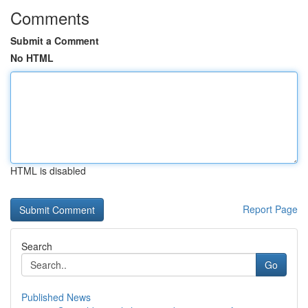
Comments
Submit a Comment
No HTML
HTML is disabled
Report Page
Search
Go
Published News