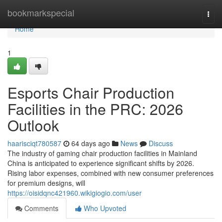
Home
bookmarkspecial
Togg
navi
Home
1
Esports Chair Production
Facilities in the PRC: 2026
Outlook
haarisciqt780587
64 days ago
News
Discuss
The industry of gaming chair production facilities in Mainland
China is anticipated to experience significant shifts by 2026.
Rising labor expenses, combined with new consumer preferences
for premium designs, will
https://oisidqnc421960.wikigiogio.com/user
Comments
Who Upvoted