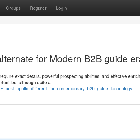
Groups
Register
Login
 alternate for Modern B2B guide er
quire exact details, powerful prospecting abilities, and effective enri
rtunities. although quite a
ery_best_apollo_different_for_contemporary_b2b_guide_technology