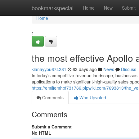
Home
bookmarkspecial
Home
New
Submit
Home
1
the most effective Apollo
kianayybu674281
63 days ago
News
Discuss
In today's competitive revenue landscape, businesses re
applications to make significant-high-quality sales oppo
https://emiliemhbf731766.plpwiki.com/7693813/the_v
Comments
Who Upvoted
Comments
Submit a Comment
No HTML