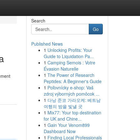
Search
Go
Published News
1
Unlocking Profits: Your
a
Guide to Liquidation Pa...
1
Camping Semois : Votre
Évasion Naturelle
1
The Power of Research
chment
Peptides: A Beginner's Guide
1
Poľovnícky e-shop: Vaš
zdroj výborných pomôcok ...
1
다낭 준코 가라오케: 베트남
여행의 밤을 빛낼 곳
1
Mix77: Your top destination
for UK and Chine...
1
Gain Your Venom899
Dashboard Now
1
Finding Local Professionals