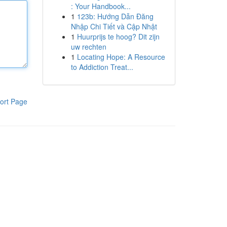
: Your Handbook...
1
123b: Hướng Dẫn Đăng
Nhập Chi Tiết và Cập Nhật
1
Huurprijs te hoog? Dit zijn
uw rechten
1
Locating Hope: A Resource
to Addiction Treat...
ort Page