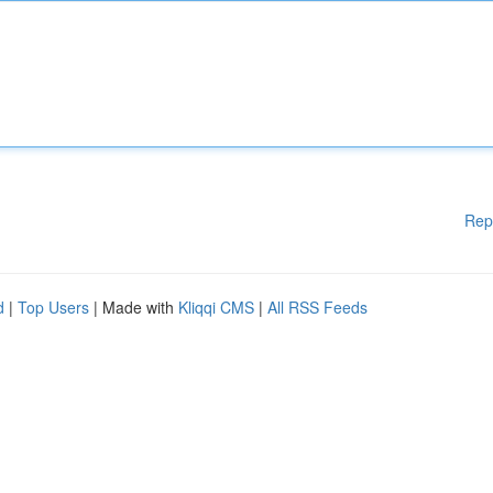
Rep
d
|
Top Users
| Made with
Kliqqi CMS
|
All RSS Feeds