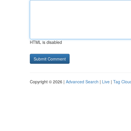
HTML is disabled
Copyright © 2026 |
Advanced Search
|
Live
|
Tag Clou