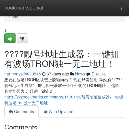
Home
bookmarkspecial
Togg
navi
Home
1
????靓号地址生成器：一键拥
有波场TRON独一无二地址！
harmonysdri033545
67 days ago
News
Discuss
想要在波场TRON区块链上脱颖而出？ 现在只需使用 高效的 “????
靓号地址生成器”，即可轻松获取一个个性化的TRON地址！ 这款工
具功能强大， 只需一键点击，
https://yxzbookmarks.com/story21470143/靓号地址生成器-一键拥
有波场tron独一无二地址
Comments
Who Upvoted
Comments