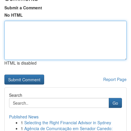
Submit a Comment
No HTML
HTML is disabled
Report Page
Search
Go
Published News
1
Selecting the Right Financial Advisor in Sydney
1
Agência de Comunicação em Senador Canedo: