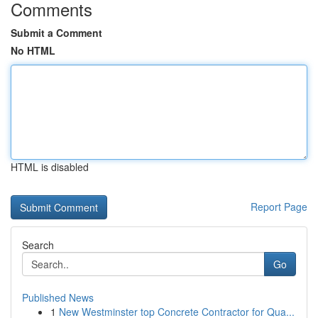
Comments
Submit a Comment
No HTML
HTML is disabled
Report Page
Search
Go
Published News
1
New Westminster top Concrete Contractor for Qua...