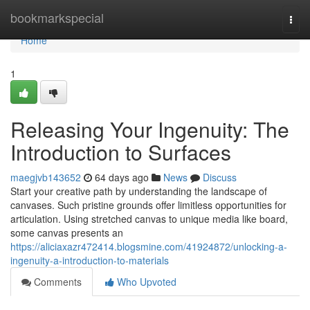
Home
bookmarkspecial
Togg
navi
Home
1
Releasing Your Ingenuity: The
Introduction to Surfaces
maegjvb143652
64 days ago
News
Discuss
Start your creative path by understanding the landscape of
canvases. Such pristine grounds offer limitless opportunities for
articulation. Using stretched canvas to unique media like board,
some canvas presents an
https://aliciaxazr472414.blogsmine.com/41924872/unlocking-a-
ingenuity-a-introduction-to-materials
Comments
Who Upvoted