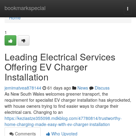
Home
bookmarkspecial
Togg
navi
Home
1
Leading Electrical Services
Offering EV Charger
Installation
jemimatvea878144
61 days ago
News
Discuss
As New South Wales welcomes greener transport, the
requirement for specialist EV charger installation has skyrocketed,
with house owners trying to find easier ways to charge their
electrical cars. Changing to an
https://keziastze355098.mdkblog.com/47780814/trustworthy-
home-charging-made-easy-with-ev-charger-installation
Comments
Who Upvoted