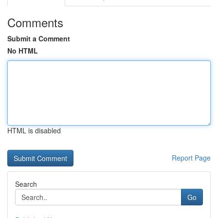
Comments
Submit a Comment
No HTML
HTML is disabled
Report Page
Search
Go