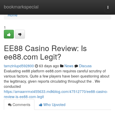
Home
bookmarkspecial
Togg
navi
Home
1
EE88 Casino Review: Is
ee88.com Legit?
tamzinlupd592800
63 days ago
News
Discuss
Evaluating ee88 platform ee88.com requires careful scrutiny of
various factors. Quite a few players have been questioning about
the legitimacy, given reports circulating throughout the . We
conducted
https://amaanrmxi455633.mdkblog.com/47512770/ee88-casino-
review-is-ee88-com-legit
Comments
Who Upvoted