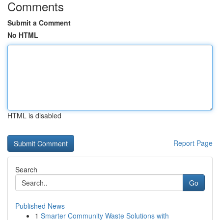
Comments
Submit a Comment
No HTML
HTML is disabled
Report Page
Search
Go
Published News
1
Smarter Community Waste Solutions with