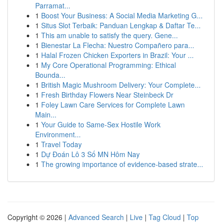
Parramat...
1
Boost Your Business: A Social Media Marketing G...
1
Situs Slot Terbaik: Panduan Lengkap & Daftar Te...
1
This am unable to satisfy the query. Gene...
1
Bienestar La Flecha: Nuestro Compañero para...
1
Halal Frozen Chicken Exporters in Brazil: Your ...
1
My Core Operational Programming: Ethical
Bounda...
1
British Magic Mushroom Delivery: Your Complete...
1
Fresh Birthday Flowers Near Steinbeck Dr
1
Foley Lawn Care Services for Complete Lawn
Main...
1
Your Guide to Same-Sex Hostile Work
Environment...
1
Travel Today
1
Dự Đoán Lô 3 Số MN Hôm Nay
1
The growing importance of evidence-based strate...
Copyright © 2026 |
Advanced Search
|
Live
|
Tag Cloud
|
Top