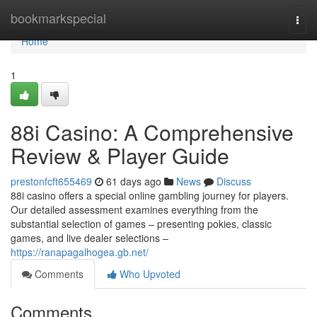
Home
bookmarkspecial
Togg
navi
Home
1
88i Casino: A Comprehensive
Review & Player Guide
prestonfcft655469
61 days ago
News
Discuss
88i casino offers a special online gambling journey for players.
Our detailed assessment examines everything from the
substantial selection of games – presenting pokies, classic
games, and live dealer selections –
https://ranapagalhogea.gb.net/
Comments
Who Upvoted
Comments