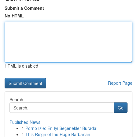
Submit a Comment
No HTML
HTML is disabled
Report Page
Search
Go
Published News
1
Porno İzle: En İyi Seçenekler Burada!
1
This Reign of the Huge Barbarian