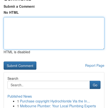
Submit a Comment
No HTML
HTML is disabled
Report Page
Search
Go
Published News
1
Purchase copyright Hydrochloride Via the In...
1
Melbourne Plumber: Your Local Plumbing Experts