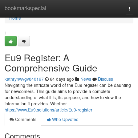
Home
bookmarkspecial
Togg
navi
Home
1
Eu9 Register: A
Comprehensive Guide
kathrynwvgv840167
64 days ago
News
Discuss
Navigating the intricate world of the Eu9 register can be daunting
for newcomers. This guide aims to provide a complete
understanding of what it is, its purpose, and how to view the
information it provides. Whether
https://www.Eu9.solutions/article/Eu9-register
Comments
Who Upvoted
Comments