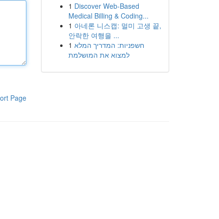
1
Discover Web-Based
Medical Billing & Coding...
1
아네론 니스캡: 멀미 고생 끝,
안락한 여행을 ...
1
חשפניות: המדריך המלא
למצוא את המושלמת
ort Page