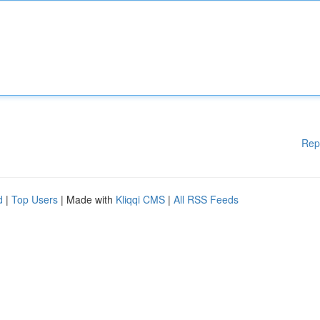
Rep
d
|
Top Users
| Made with
Kliqqi CMS
|
All RSS Feeds