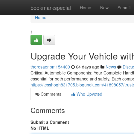
Home
bookmarkspecial
Home
New
Submit
Home
1
Upgrade Your Vehicle wit
theresaenpm154469
64 days ago
News
Discu
Critical Automobile Components: Your Complete Handbo
essential for both performance and safety. Each compon
https://tesshogh831705.blogunok.com/41898657/truste
Comments
Who Upvoted
Comments
Submit a Comment
No HTML