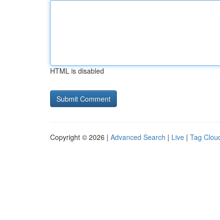
HTML is disabled
Copyright © 2026 |
Advanced Search
|
Live
|
Tag Clou