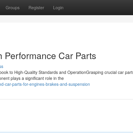
Groups
Register
Login
h Performance Car Parts
ss
ok to High-Quality Standards and OperationGrasping crucial car parts
ent plays a significant role in the
d-car-parts-for-engines-brakes-and-suspension