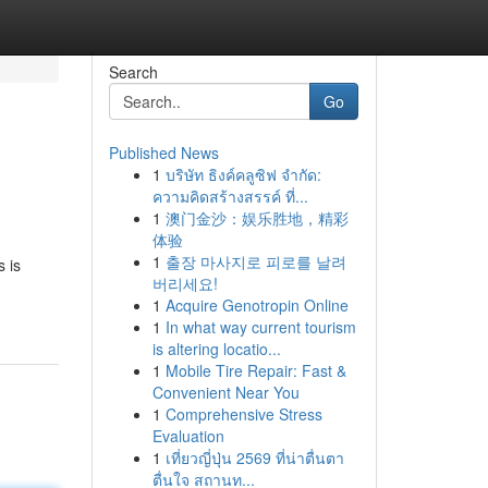
Search
Go
Published News
1
บริษัท ธิงค์คลูซิฟ จำกัด:
ความคิดสร้างสรรค์ ที่...
1
澳门金沙：娱乐胜地，精彩
体验
1
출장 마사지로 피로를 날려
 is
버리세요!
1
Acquire Genotropin Online
1
In what way current tourism
is altering locatio...
1
Mobile Tire Repair: Fast &
Convenient Near You
1
Comprehensive Stress
Evaluation
1
เที่ยวญี่ปุ่น 2569 ที่น่าตื่นตา
ตื่นใจ สถานท...