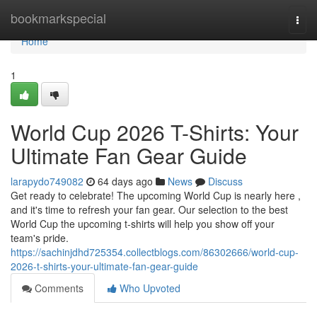
Home
bookmarkspecial
Togg
navi
Home
1
World Cup 2026 T-Shirts: Your
Ultimate Fan Gear Guide
larapydo749082
64 days ago
News
Discuss
Get ready to celebrate! The upcoming World Cup is nearly here ,
and it's time to refresh your fan gear. Our selection to the best
World Cup the upcoming t-shirts will help you show off your
team's pride.
https://sachinjdhd725354.collectblogs.com/86302666/world-cup-
2026-t-shirts-your-ultimate-fan-gear-guide
Comments
Who Upvoted