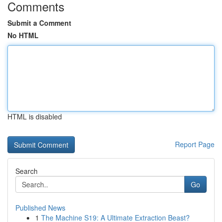
Comments
Submit a Comment
No HTML
HTML is disabled
Report Page
Search
Go
Published News
1
The Machine S19: A Ultimate Extraction Beast?