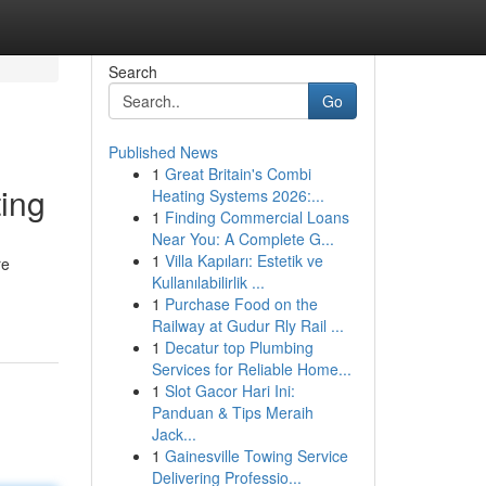
Search
Go
Published News
1
Great Britain's Combi
ing
Heating Systems 2026:...
1
Finding Commercial Loans
Near You: A Complete G...
1
Villa Kapıları: Estetik ve
re
Kullanılabilirlik ...
1
Purchase Food on the
Railway at Gudur Rly Rail ...
1
Decatur top Plumbing
Services for Reliable Home...
1
Slot Gacor Hari Ini:
Panduan & Tips Meraih
Jack...
1
Gainesville Towing Service
Delivering Professio...