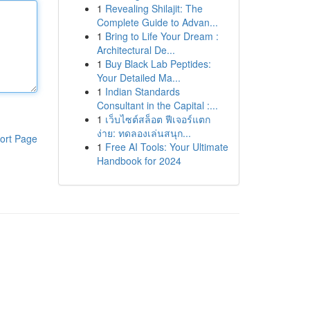
1
Revealing Shilajit: The
Complete Guide to Advan...
1
Bring to Life Your Dream :
Architectural De...
1
Buy Black Lab Peptides:
Your Detailed Ma...
1
Indian Standards
Consultant in the Capital :...
1
เว็บไซต์สล็อต ฟีเจอร์แตก
ง่าย: ทดลองเล่นสนุก...
ort Page
1
Free AI Tools: Your Ultimate
Handbook for 2024