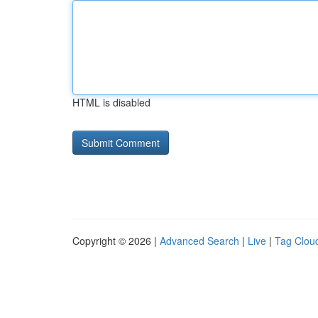
HTML is disabled
Copyright © 2026 |
Advanced Search
|
Live
|
Tag Clou