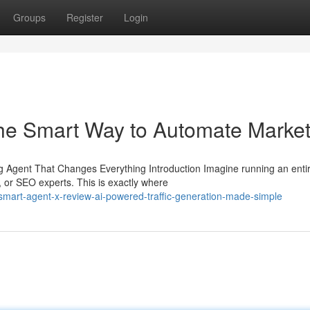
Groups
Register
Login
he Smart Way to Automate Market
Agent That Changes Everything Introduction Imagine running an enti
, or SEO experts. This is exactly where
/smart-agent-x-review-ai-powered-traffic-generation-made-simple