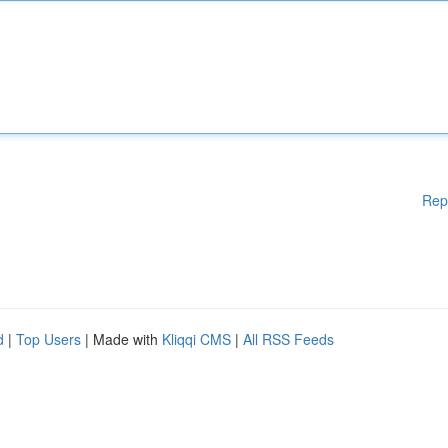
Rep
d
|
Top Users
| Made with
Kliqqi CMS
|
All RSS Feeds