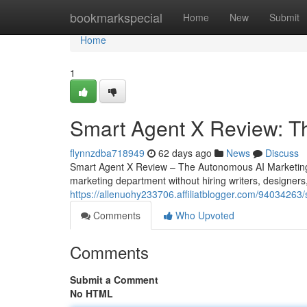
Home
bookmarkspecial
Home
New
Submit
Home
1
Smart Agent X Review: T
flynnzdba718949
62 days ago
News
Discuss
Smart Agent X Review – The Autonomous AI Marketing 
marketing department without hiring writers, designers
https://allenuohy233706.affiliatblogger.com/94034263
Comments
Who Upvoted
Comments
Submit a Comment
No HTML