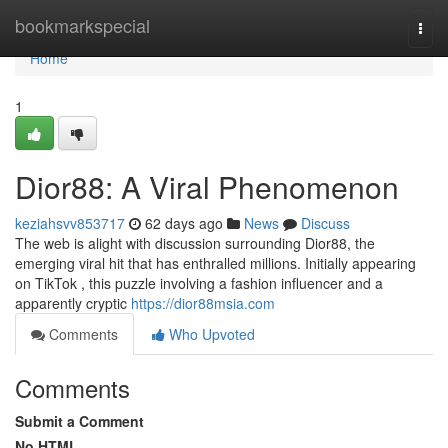
Home
bookmarkspecial
Togg
navi
Home
1
Dior88: A Viral Phenomenon
keziahsvv853717
62 days ago
News
Discuss
The web is alight with discussion surrounding Dior88, the
emerging viral hit that has enthralled millions. Initially appearing
on TikTok , this puzzle involving a fashion influencer and a
apparently cryptic
https://dior88msia.com
Comments
Who Upvoted
Comments
Submit a Comment
No HTML