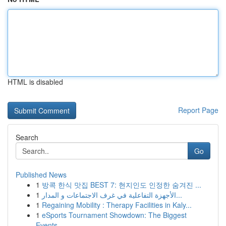
HTML is disabled
Report Page
Search
Go
Published News
1
방콕 한식 맛집 BEST 7: 현지인도 인정한 숨겨진 ...
1
الأجهزة التفاعلية في غرف الاجتماعات و المدار...
1
Regaining Mobility : Therapy Facilities in Kaly...
1
eSports Tournament Showdown: The Biggest
Events...