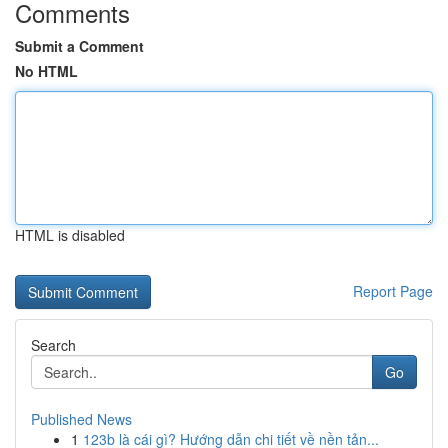
Comments
Submit a Comment
No HTML
HTML is disabled
Report Page
Search
Go
Published News
1
123b là cái gì? Hướng dẫn chi tiết về nền tản...