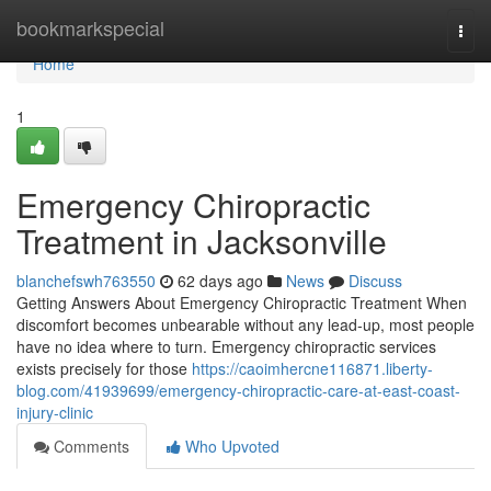
Home
bookmarkspecial
Togg
navi
Home
1
Emergency Chiropractic
Treatment in Jacksonville
blanchefswh763550
62 days ago
News
Discuss
Getting Answers About Emergency Chiropractic Treatment When
discomfort becomes unbearable without any lead-up, most people
have no idea where to turn. Emergency chiropractic services
exists precisely for those
https://caoimhercne116871.liberty-
blog.com/41939699/emergency-chiropractic-care-at-east-coast-
injury-clinic
Comments
Who Upvoted