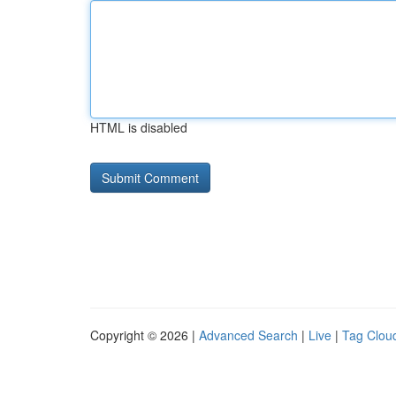
HTML is disabled
Copyright © 2026 |
Advanced Search
|
Live
|
Tag Clou