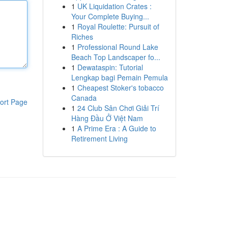
1
UK Liquidation Crates :
Your Complete Buying...
1
Royal Roulette: Pursuit of
Riches
1
Professional Round Lake
Beach Top Landscaper fo...
1
Dewataspin: Tutorial
Lengkap bagi Pemain Pemula
1
Cheapest Stoker's tobacco
Canada
ort Page
1
24 Club Sân Chơi Giải Trí
Hàng Đầu Ở Việt Nam
1
A Prime Era : A Guide to
Retirement Living