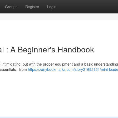
Groups
Register
Login
l : A Beginner's Handbook
 intimidating, but with the proper equipment and a basic understanding, 
essentials - from
https://zanybookmarks.com/story21692121/mini-loade