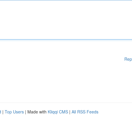
Rep
d
|
Top Users
| Made with
Kliqqi CMS
|
All RSS Feeds