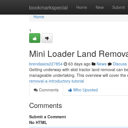
Home
bookmarkspecial
Home
New
Submit
Home
1
Mini Loader Land Remova
brendasics227854
63 days ago
News
Discuss
Getting underway with skid tractor land removal can be
manageable undertaking. This overview will cover the 
removal-a-introductory-tutorial
Comments
Who Upvoted
Comments
Submit a Comment
No HTML