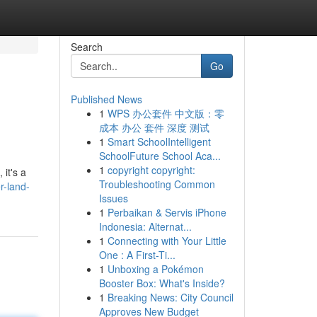
Search
Go
Published News
1
WPS 办公套件 中文版：零
成本 办公 套件 深度 测试
1
Smart SchoolIntelligent
SchoolFuture School Aca...
1
copyright copyright:
it's a
Troubleshooting Common
r-land-
Issues
1
Perbaikan & Servis iPhone
Indonesia: Alternat...
1
Connecting with Your Little
One : A First-Ti...
1
Unboxing a Pokémon
Booster Box: What's Inside?
1
Breaking News: City Council
Approves New Budget