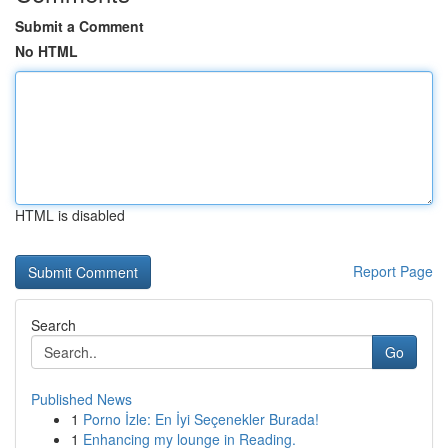
Submit a Comment
No HTML
HTML is disabled
Report Page
Search
Go
Published News
1
Porno İzle: En İyi Seçenekler Burada!
1
Enhancing my lounge in Reading.