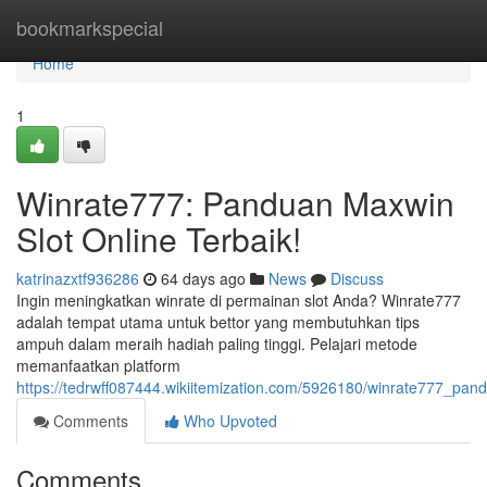
Home
bookmarkspecial
Home
1
Winrate777: Panduan Maxwin
Slot Online Terbaik!
katrinazxtf936286
64 days ago
News
Discuss
Ingin meningkatkan winrate di permainan slot Anda? Winrate777
adalah tempat utama untuk bettor yang membutuhkan tips
ampuh dalam meraih hadiah paling tinggi. Pelajari metode
memanfaatkan platform
https://tedrwff087444.wikiitemization.com/5926180/winrate777_pan
Comments
Who Upvoted
Comments