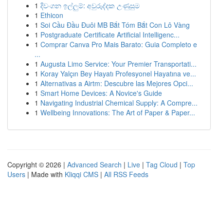
1
දිවංගන ඉල්ලුම්: අවුරුද්දක උණුසුම
1
Ethicon
1
Soi Cầu Đầu Đuôi MB Bắt Tóm Bắt Con Lô Vàng
1
Postgraduate Certificate Artificial Intelligenc...
1
Comprar Canva Pro Mais Barato: Guia Completo e
...
1
Augusta Limo Service: Your Premier Transportati...
1
Koray Yalçın Bey Hayatı Profesyonel Hayatına ve...
1
Alternativas a Airtm: Descubre las Mejores Opci...
1
Smart Home Devices: A Novice's Guide
1
Navigating Industrial Chemical Supply: A Compre...
1
Wellbeing Innovations: The Art of Paper & Paper...
Copyright © 2026 |
Advanced Search
|
Live
|
Tag Cloud
|
Top
Users
| Made with
Kliqqi CMS
|
All RSS Feeds