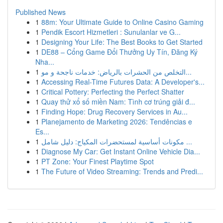
Published News
1
88m: Your Ultimate Guide to Online Casino Gaming
1
Pendik Escort Hizmetleri : Sunulanlar ve G...
1
Designing Your Life: The Best Books to Get Started
1
DE88 – Cổng Game Đổi Thưởng Uy Tín, Đăng Ký
Nha...
1
التخلص من الحشرات بالرياض: خدمات ناجحة و مو...
1
Accessing Real-Time Futures Data: A Developer's...
1
Critical Pottery: Perfecting the Perfect Shatter
1
Quay thử xổ số miền Nam: Tình cơ trúng giải đ...
1
Finding Hope: Drug Recovery Services in Au...
1
Planejamento de Marketing 2026: Tendências e
Es...
1
مكونات أساسية لمستحضرات المكياج: دليل شامل ...
1
Diagnose My Car: Get Instant Online Vehicle Dia...
1
PT Zone: Your Finest Playtime Spot
1
The Future of Video Streaming: Trends and Predi...