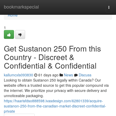
Home
bookmarkspecial
Togg
navi
Home
1
Get Sustanon 250 From this
Country - Discreet &
Confidential & Confidential
kallumcxls093830
61 days ago
News
Discuss
Looking to obtain Sustanon 250 legally within Canada? Our
website offers a trusted source to get this popular compound via
the internet. We prioritize your privacy with secure delivery and
unnoticeable packaging.
https://haarisfdso888598.ivasdesign.com/62801339/acquire-
sustanon-250-from-the-canadian-market-discreet-confidential-
private