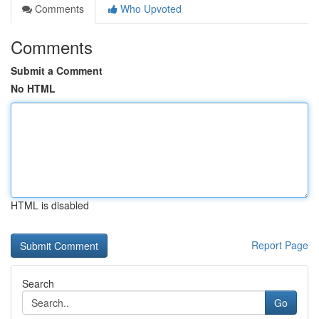
Comments
Who Upvoted
Comments
Submit a Comment
No HTML
HTML is disabled
Report Page
Search
Go