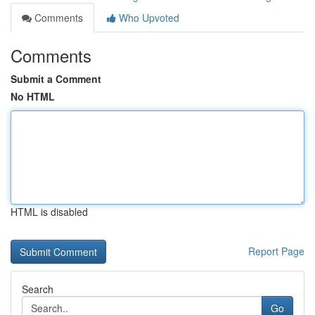
Comments
Who Upvoted
Comments
Submit a Comment
No HTML
HTML is disabled
Report Page
Search
Go