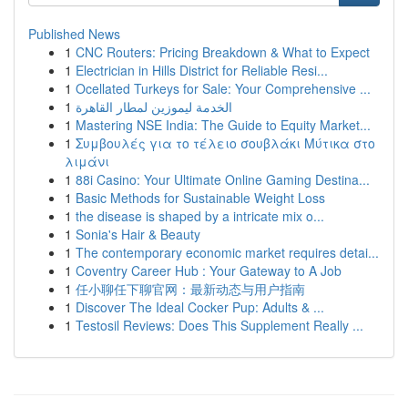
Published News
1
CNC Routers: Pricing Breakdown & What to Expect
1
Electrician in Hills District for Reliable Resi...
1
Ocellated Turkeys for Sale: Your Comprehensive ...
1
الخدمة ليموزين لمطار القاهرة
1
Mastering NSE India: The Guide to Equity Market...
1
Συμβουλές για το τέλειο σουβλάκι Μύτικα στο
λιμάνι
1
88i Casino: Your Ultimate Online Gaming Destina...
1
Basic Methods for Sustainable Weight Loss
1
the disease is shaped by a intricate mix o...
1
Sonia's Hair & Beauty
1
The contemporary economic market requires detai...
1
Coventry Career Hub : Your Gateway to A Job
1
任小聊任下聊官网：最新动态与用户指南
1
Discover The Ideal Cocker Pup: Adults & ...
1
Testosil Reviews: Does This Supplement Really ...