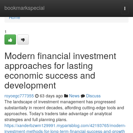
Home
bookmarkspecial
Togg
navi
Home
1
Modern financial investment
approaches for lasting
economic success and
development
royoegc777355
63 days ago
News
Discuss
The landscape of investment management has progressed
substantially in recent decades, affording cutting-edge tools and
approaches. Today's traders take advantage of analytical
strategies and full planning plans.
https://xanderbzwm129991.myparisblog.com/42193765/modern-
investment-methods-for-long-term-financial-success-and-growth