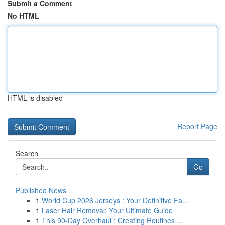
Submit a Comment
No HTML
HTML is disabled
Report Page
Search
Go
Published News
1
World Cup 2026 Jerseys : Your Definitive Fa...
1
Laser Hair Removal: Your Ultimate Guide
1
This 90-Day Overhaul : Creating Routines ...