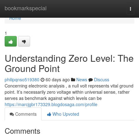
Home
bookmarkspecial
Togg
navi
Home
1
Understanding Zero Level: The
Ground Point
philipqnso519380
60 days ago
News
Discuss
Concerning electronic analysis , a null volt represents vital ground
point. It’s necessarily zero voltage within universal sense, rather
serves as benchmark against which levels can be
https://marcjgbr173329.blogdosaga.com/profile
Comments
Who Upvoted
Comments