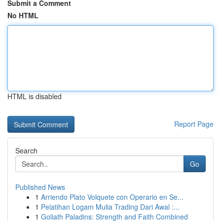
Submit a Comment
No HTML
HTML is disabled
Report Page
Search
Go
Published News
1
Arriendo Plato Volquete con Operario en Se...
1
Pelatihan Logam Mulia Trading Dari Awal :...
1
Goliath Paladins: Strength and Faith Combined