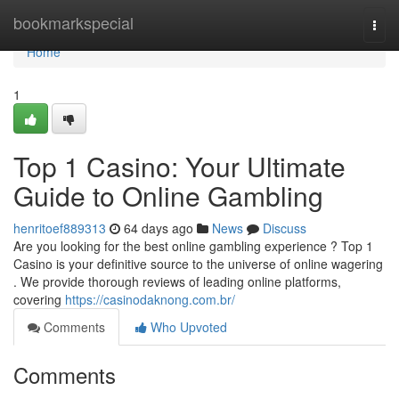
Home
bookmarkspecial
Togg
navi
Home
1
Top 1 Casino: Your Ultimate
Guide to Online Gambling
henritoef889313
64 days ago
News
Discuss
Are you looking for the best online gambling experience ? Top 1
Casino is your definitive source to the universe of online wagering
. We provide thorough reviews of leading online platforms,
covering
https://casinodaknong.com.br/
Comments
Who Upvoted
Comments