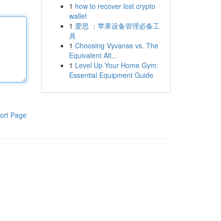
1
how to recover lost crypto
wallet
1
爱思 ：苹果设备管理必备工
具
1
Choosing Vyvanse vs. The
Equivalent Alt...
1
Level Up Your Home Gym:
Essential Equipment Guide
ort Page