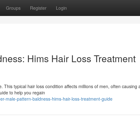
Groups
Register
Login
dness: Hims Hair Loss Treatment
This typical hair loss condition affects millions of men, often causing a
guide to help you regain
r-male-pattern-baldness-hims-hair-loss-treatment-guide