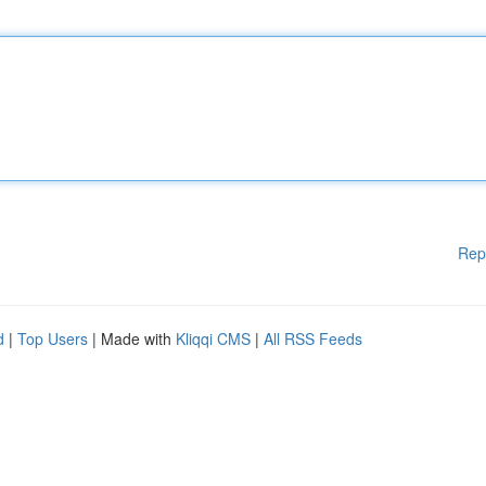
Rep
d
|
Top Users
| Made with
Kliqqi CMS
|
All RSS Feeds