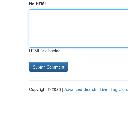
No HTML
HTML is disabled
Copyright © 2026 |
Advanced Search
|
Live
|
Tag Clou