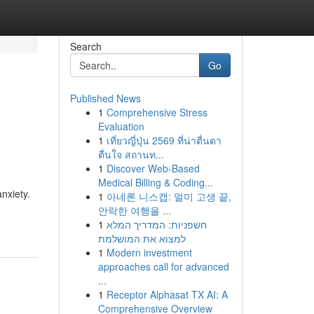
Search
Go
Published News
1
Comprehensive Stress
Evaluation
1
เที่ยวญี่ปุ่น 2569 ที่น่าตื่นตา
ตื่นใจ สถานท...
1
Discover Web-Based
Medical Billing & Coding...
nxiety.
1
아네론 니스캡: 멀미 고생 끝,
안락한 여행을 ...
1
חשפניות: המדריך המלא
למצוא את המושלמת
1
Modern investment
approaches call for advanced
...
1
Receptor Alphasat TX AI: A
Comprehensive Overview