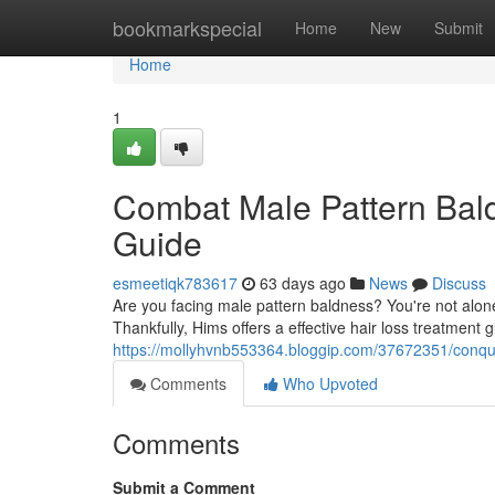
Home
bookmarkspecial
Home
New
Submit
Home
1
Combat Male Pattern Bal
Guide
esmeetiqk783617
63 days ago
News
Discuss
Are you facing male pattern baldness? You're not alone. 
Thankfully, Hims offers a effective hair loss treatment 
https://mollyhvnb553364.bloggip.com/37672351/conque
Comments
Who Upvoted
Comments
Submit a Comment